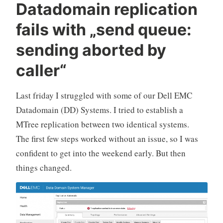
Datadomain replication
fails with „send queue:
sending aborted by
caller“
Last friday I struggled with some of our Dell EMC
Datadomain (DD) Systems. I tried to establish a
MTree replication between two identical systems.
The first few steps worked without an issue, so I was
confident to get into the weekend early. But then
things changed.