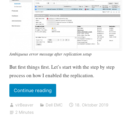
Ambiguous error message after replication setup
But first things first. Let’s start with the step by step
process on how I enabled the replication.
„Datadomain
Continue reading
replication
virBeaver
Dell EMC
18. Oktober 2019
fails
2 Minutes
with
„send
queue: