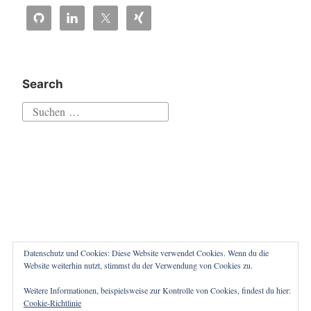
sending
aborted
by
caller““
Search
Suchen
nach:
Datenschutz und Cookies: Diese Website verwendet Cookies. Wenn du die
Website weiterhin nutzt, stimmst du der Verwendung von Cookies zu.
Weitere Informationen, beispielsweise zur Kontrolle von Cookies, findest du hier:
Proudly powered by WordPress
|
Theme: Independent
Cookie-Richtlinie