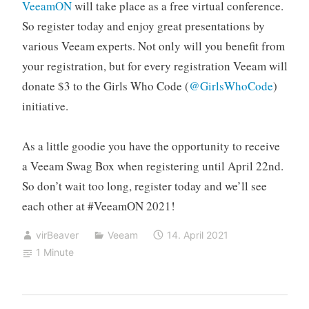
VeeamON
will take place as a free virtual conference.
So register today and enjoy great presentations by
various Veeam experts. Not only will you benefit from
your registration, but for every registration Veeam will
donate $3 to the Girls Who Code (
@GirlsWhoCode
)
initiative.
As a little goodie you have the opportunity to receive
a Veeam Swag Box when registering until April 22nd.
So don’t wait too long, register today and we’ll see
each other at #VeeamON 2021!
virBeaver
Veeam
14. April 2021
1 Minute