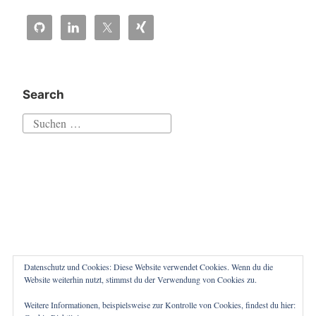
queue:
sending
aborted
by
caller““
Search
Suchen
nach:
Datenschutz und Cookies: Diese Website verwendet Cookies. Wenn du die
Website weiterhin nutzt, stimmst du der Verwendung von Cookies zu.
Weitere Informationen, beispielsweise zur Kontrolle von Cookies, findest du hier:
Proudly powered by WordPress
|
Theme: Independent