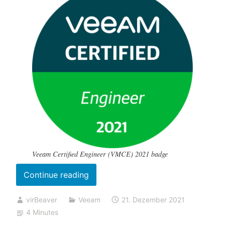
Veeam Certified Engineer (VMCE) 2021 badge
„My
Continue reading
(online
virBeaver
Veeam
21. Dezember 2021
proctored)
4 Minutes
VMCE