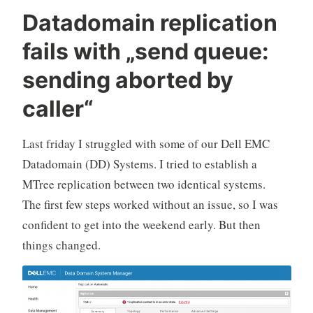
Datadomain replication
fails with „send queue:
sending aborted by
caller“
Last friday I struggled with some of our Dell EMC
Datadomain (DD) Systems. I tried to establish a
MTree replication between two identical systems.
The first few steps worked without an issue, so I was
confident to get into the weekend early. But then
things changed.