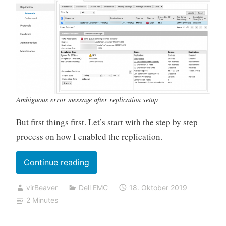
Ambiguous error message after replication setup
But first things first. Let’s start with the step by step
process on how I enabled the replication.
„Datadomain
Continue reading
replication
virBeaver
Dell EMC
18. Oktober 2019
fails
2 Minutes
with
„send