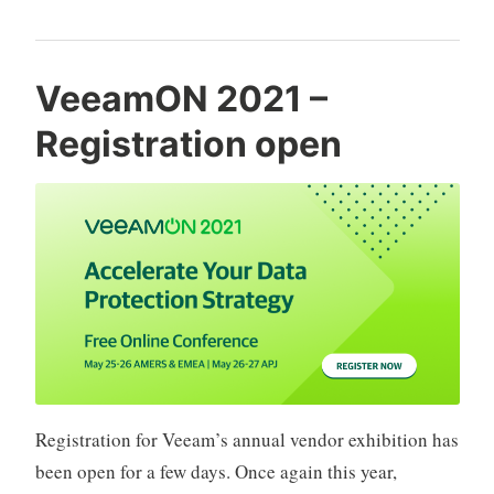
2021
experience“
VeeamON 2021 –
Registration open
Registration for Veeam’s annual vendor exhibition has
been open for a few days. Once again this year,