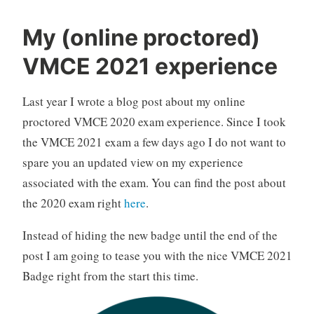
My (online proctored)
VMCE 2021 experience
Last year I wrote a blog post about my online
proctored VMCE 2020 exam experience. Since I took
the VMCE 2021 exam a few days ago I do not want to
spare you an updated view on my experience
associated with the exam. You can find the post about
the 2020 exam right
here
.
Instead of hiding the new badge until the end of the
post I am going to tease you with the nice VMCE 2021
Badge right from the start this time.