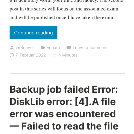
post in this series will focus on the associated exam
and will be published once I have taken the exam.
„Take
Continue reading
your
virBeaver
Veeam
Leave a comment
skills
7. Februar 2022
4 Minutes
to
the
next
level
Backup job failed Error:
with
DiskLib error: [4].A file
the
Veeam
error was encountered
Certified
— Failed to read the file
Architect
(VMCA