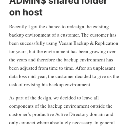
ADMIN$ shared folder
in
on host
Veeam
Backup
Recently I got the chance to redesign the existing
&
backup environment of a customer. The customer has
Replication“
been successfully using Veeam Backup & Replication
for years, but the environment has been growing over
the years and therefore the backup environment has
been adjusted from time to time. After an unpleasant
data loss mid-year, the customer decided to give us the
task of revising his backup environment.
As part of the design, we decided to leave all
components of the backup environment outside the
customer’s productive Active Directory domain and
only connect where absolutely necessary. In general