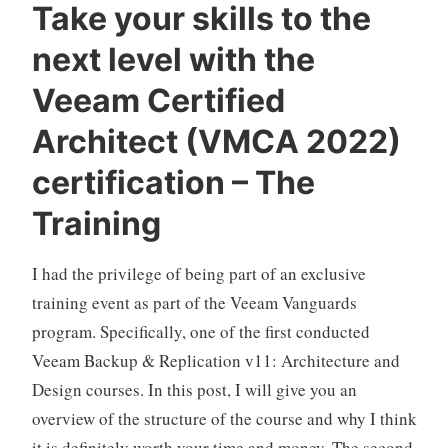
Take your skills to the
next level with the
Veeam Certified
Architect (VMCA 2022)
certification – The
Training
I had the privilege of being part of an exclusive
training event as part of the Veeam Vanguards
program. Specifically, one of the first conducted
Veeam Backup & Replication v11: Architecture and
Design courses. In this post, I will give you an
overview of the structure of the course and why I think
it is definitely worth your time and money. The second