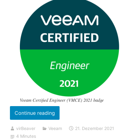
Veeam Certified Engineer (VMCE) 2021 badge
„My
Continue reading
(online
virBeaver
Veeam
21. Dezember 2021
proctored)
4 Minutes
VMCE