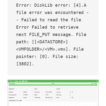
Error: DiskLib error: [4].A 
file error was encountered -
- Failed to read the file 

Error Failed to retrieve 
next FILE_PUT message. File 
path: [[<DATASTORE>] 
<VMFOLDER>/<VM>.vmx]. File 
pointer: [0]. File size: 
[3802].