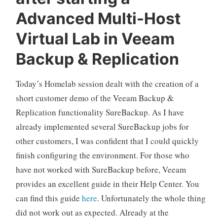
Advanced Multi-Host
Virtual Lab in Veeam
Backup & Replication
Today’s Homelab session dealt with the creation of a
short customer demo of the Veeam Backup &
Replication functionality SureBackup. As I have
already implemented several SureBackup jobs for
other customers, I was confident that I could quickly
finish configuring the environment. For those who
have not worked with SureBackup before, Veeam
provides an excellent guide in their Help Center. You
can find this guide
here
. Unfortunately the whole thing
did not work out as expected. Already at the