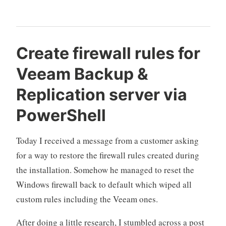
2021
experience“
Create firewall rules for
Veeam Backup &
Replication server via
PowerShell
Today I received a message from a customer asking
for a way to restore the firewall rules created during
the installation. Somehow he managed to reset the
Windows firewall back to default which wiped all
custom rules including the Veeam ones.
After doing a little research, I stumbled across a post