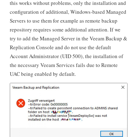
this works without problems, only the installation and
configuration of additional, Windows-based Managed
Servers to use them for example as remote backup
repository requires some additional attention. If we
try to add the Managed Server in the Veeam Backup &
Replication Console and do not use the default
Account Administrator (UID 500), the installation of
the necessary Veeam Services fails due to Remote
UAC being enabled by default.