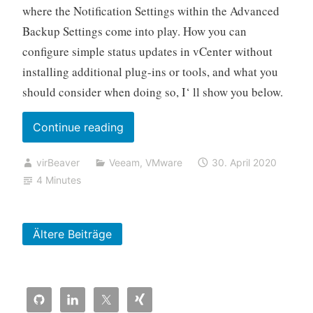
where the Notification Settings within the Advanced
Backup Settings come into play. How you can
configure simple status updates in vCenter without
installing additional plug-ins or tools, and what you
should consider when doing so, I‘ ll show you below.
„Using
Continue reading
vSphere
virBeaver
Veeam
,
VMware
30. April 2020
Custom
4 Minutes
Attributes
with
Veeam
Ältere Beiträge
Backup
&
Replication“