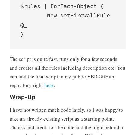
$rules | ForEach-Object {

	New-NetFirewallRule 
@_

}
The script is quite fast, runs only for a few seconds
and creates all the rules including description etc. You
can find the final script in my public VBR GitHub
repository right
here
.
Wrap-Up
I have not written much code lately, so I was happy to
take an already existing script as a starting point.
Thanks and credit for the code and the logic behind it