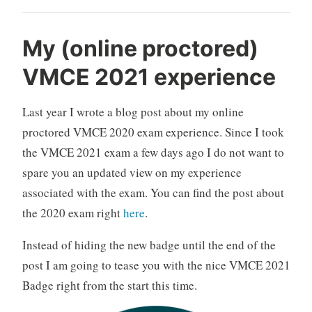
error:
[4].A
My (online proctored)
file
VMCE 2021 experience
error
was
Last year I wrote a blog post about my online
encountered
—
proctored VMCE 2020 exam experience. Since I took
Failed
the VMCE 2021 exam a few days ago I do not want to
to
spare you an updated view on my experience
read
associated with the exam. You can find the post about
the
the 2020 exam right
here
.
file“
Instead of hiding the new badge until the end of the
post I am going to tease you with the nice VMCE 2021
Badge right from the start this time.