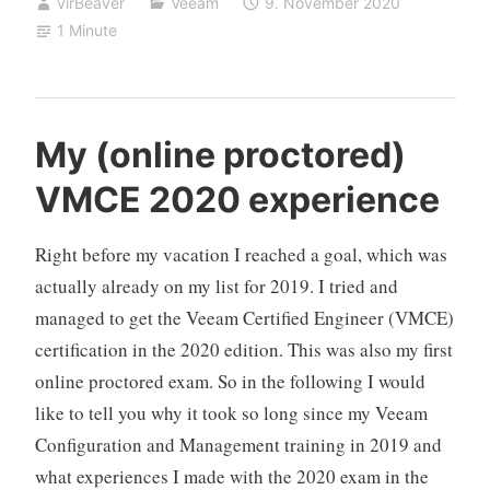
virBeaver
Veeam
9. November 2020
1 Minute
My (online proctored)
VMCE 2020 experience
Right before my vacation I reached a goal, which was
actually already on my list for 2019. I tried and
managed to get the Veeam Certified Engineer (VMCE)
certification in the 2020 edition. This was also my first
online proctored exam. So in the following I would
like to tell you why it took so long since my Veeam
Configuration and Management training in 2019 and
what experiences I made with the 2020 exam in the