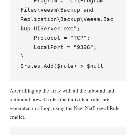
    Program = "C:\Program 
Files\Veeam\Backup and 
Replication\Backup\Veeam.Bac
kup.UIServer.exe";

    Protocol = "TCP";

    LocalPort = "9396";

}

$rules.Add($rule) > $null
After filling up the array with all the inbound and
outbound firewall rules the individual rules are
generated in a loop, using the New-NetFirewallRule
cmdlet.