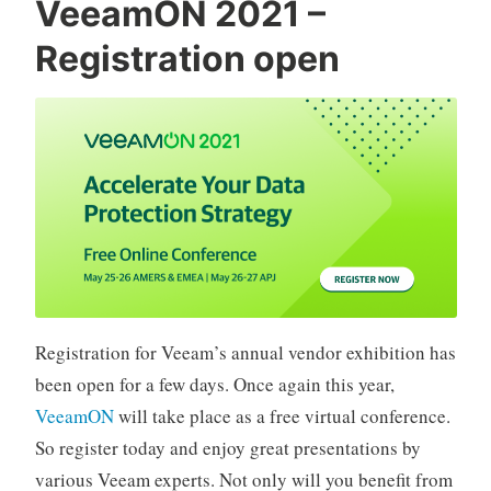
VeeamON 2021 –
does
Registration open
not
exist“
Registration for Veeam’s annual vendor exhibition has
been open for a few days. Once again this year,
VeeamON
will take place as a free virtual conference.
So register today and enjoy great presentations by
various Veeam experts. Not only will you benefit from