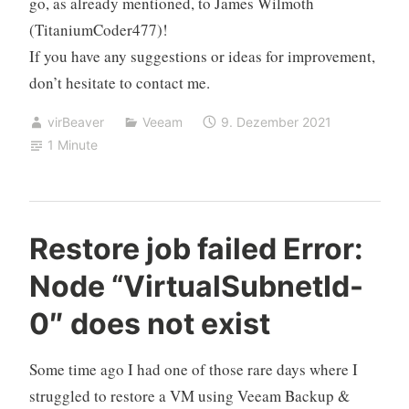
go, as already mentioned, to
James Wilmoth
(TitaniumCoder477)!
If you have any suggestions or ideas for improvement,
don’t hesitate to contact me.
virBeaver
Veeam
9. Dezember 2021
1 Minute
Restore job failed Error:
Node “VirtualSubnetId-
0″ does not exist
Some time ago I had one of those rare days where I
struggled to restore a VM using Veeam Backup &