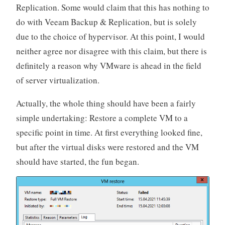
Replication. Some would claim that this has nothing to
do with Veeam Backup & Replication, but is solely
due to the choice of hypervisor. At this point, I would
neither agree nor disagree with this claim, but there is
definitely a reason why VMware is ahead in the field
of server virtualization.
Actually, the whole thing should have been a fairly
simple undertaking: Restore a complete VM to a
specific point in time. At first everything looked fine,
but after the virtual disks were restored and the VM
should have started, the fun began.