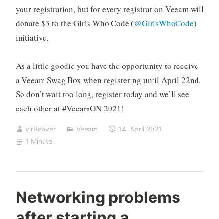
your registration, but for every registration Veeam will
donate $3 to the Girls Who Code (
@GirlsWhoCode
)
initiative.
As a little goodie you have the opportunity to receive
a Veeam Swag Box when registering until April 22nd.
So don’t wait too long, register today and we’ll see
each other at #VeeamON 2021!
virBeaver
Veeam
14. April 2021
1 Minute
Networking problems
after starting a