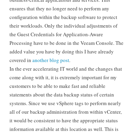
ensures that they no longer need to perform any
configuration within the backup software to protect
their workloads. Only the individual adjustments of
the Guest Credentials for Application-Aware
Processing have to be done in the Veeam Console. The
added value you have by doing this I have already
covered in
another blog post
.
In the ever accelerating IT world and the changes that
come along with it, it is extremely important for my
customers to be able to make fast and reliable
statements about the data backup status of certain
systems. Since we use vSphere tags to perform nearly
all of our backup administration from within vCenter,
it would be consistent to have the appropriate status
information available at this location as well. This is