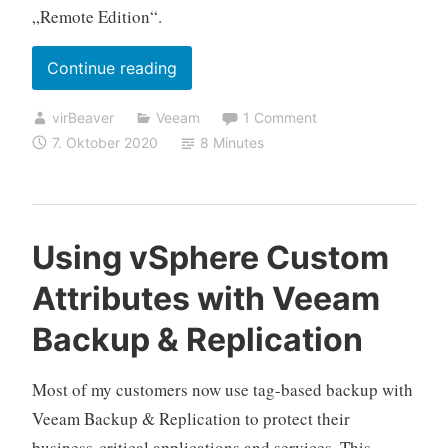
„Remote Edition“.
„My
Continue reading
(online
virBeaver
Veeam
1 Comment
proctored)
7. Oktober 2020
8 Minutes
VMCE
2020
experience“
Using vSphere Custom
Attributes with Veeam
Backup & Replication
Most of my customers now use tag-based backup with
Veeam Backup & Replication to protect their
business-critical applications and services. This