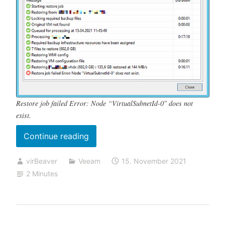
Restore job failed Error: Node “VirtualSubnetId-0″ does not
exist.
„Restore
Continue reading
job
virBeaver
Veeam
15. November 2021
failed
2 Minutes
Error:
Node
“VirtualSubnetId-
0″