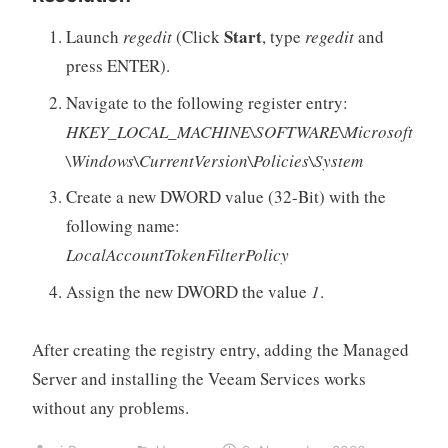
Start
Launch
regedit
(Click
, type
regedit
and
press ENTER).
Navigate to the following register entry:
HKEY_LOCAL_MACHINE\SOFTWARE\Microsoft
\Windows\CurrentVersion\Policies\System
Create a new DWORD value (32-Bit) with the
following name:
LocalAccountTokenFilterPolicy
Assign the new DWORD the value
1
.
After creating the registry entry, adding the Managed
Server and installing the Veeam Services works
without any problems.