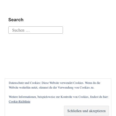
Search
Suchen
nach:
Datenschutz und Cookies: Diese Website verwendet Cookies. Wenn du die
Website weiterhin nutzt, stimmst du der Verwendung von Cookies zu.
Weitere Informationen, beispielsweise zur Kontrolle von Cookies, findest du hier:
Proudly powered by WordPress
|
Theme: Independent
Cookie-Richtlinie
Publisher 2 by
Raam Dev
.