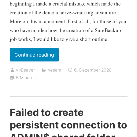
beginning I made a crucial mistake which made the
creation of the demo a nerve-wracking adventure.
More on this in a moment. First of all, for those of you
who have no idea how the creation of a SureBackup
job works, I would like to give a short outline.
„Networking
Continue reading
problems
virBeaver
Veeam
6. Dezember 2020
after
5 Minutes
starting
a
Advanced
Multi-
Failed to create
Host
persistent connection to
Virtual
Lab