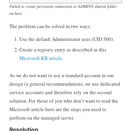
Failed to create persistent connection to ADMIN$ shared folder
on host.
The problem can be solved in two ways:
Use the default Administrator user (UID 500).
Create a registry entry as described in this
Microsoft KB article
.
As we do not want to use a standard account in our
design (a general recommendation), we use dedicated
service accounts and therefore rely on the second
solution. For those of you who don’t want to read the
Microsoft article here are the steps you need to
perform on the managed server.
Resolution