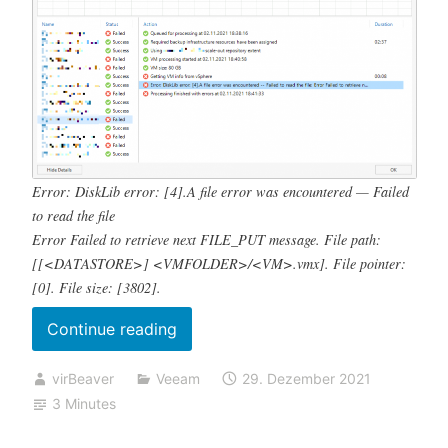
Error: DiskLib error: [4].A file error was encountered — Failed
to read the file
Error Failed to retrieve next FILE_PUT message. File path:
[[<DATASTORE>] <VMFOLDER>/<VM>.vmx]. File pointer:
[0]. File size: [3802].
„Backup
Continue reading
job
virBeaver
Veeam
29. Dezember 2021
failed
3 Minutes
Error:
DiskLib