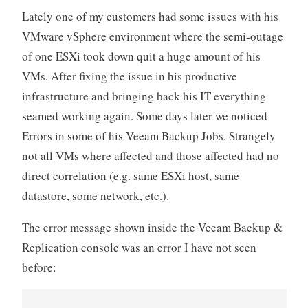
Lately one of my customers had some issues with his
2022)
VMware vSphere environment where the semi-outage
certification
of one ESXi took down quit a huge amount of his
–
The
VMs. After fixing the issue in his productive
Training“
infrastructure and bringing back his IT everything
seamed working again. Some days later we noticed
Errors in some of his Veeam Backup Jobs. Strangely
not all VMs where affected and those affected had no
direct correlation (e.g. same ESXi host, same
datastore, some network, etc.).
The error message shown inside the Veeam Backup &
Replication console was an error I have not seen
before: