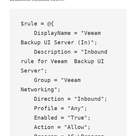
$rule = @{

    DisplayName = "Veeam 
Backup UI Server (In)";

    Description = "Inbound 
rule for Veeam  Backup UI 
Server";

    Group = "Veeam 
Networking";

    Direction = "Inbound";

    Profile = "Any";

    Enabled = "True";

    Action = "Allow";
