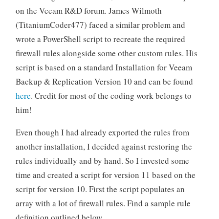
on the Veeam R&D forum. James Wilmoth
(TitaniumCoder477) faced a similar problem and
wrote a PowerShell script to recreate the required
firewall rules alongside some other custom rules. His
script is based on a standard Installation for Veeam
Backup & Replication Version 10 and can be found
here
. Credit for most of the coding work belongs to
him!
Even though I had already exported the rules from
another installation, I decided against restoring the
rules individually and by hand. So I invested some
time and created a script for version 11 based on the
script for version 10. First the script populates an
array with a lot of firewall rules. Find a sample rule
definition outlined below.