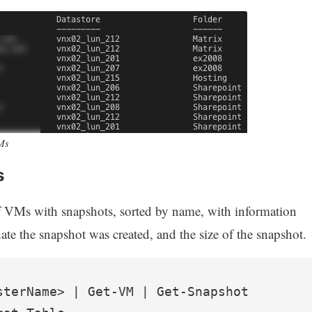
VMs
s
f VMs with snapshots, sorted by name, with information
ate the snapshot was created, and the size of the snapshot.
sterName> | Get-VM | Get-Snapshot 