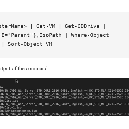
sterName> | Get-VM | Get-CDDrive | 
;E="Parent"},IsoPath | Where-Object 
 | Sort-Object VM
output of the command.