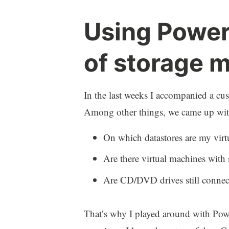
Using Power
of storage m
In the last weeks I accompanied a cus
Among other things, we came up with 
On which datastores are my virt
Are there virtual machines with
Are CD/DVD drives still connec
That’s why I played around with Powe