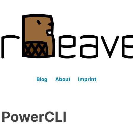
fined datacenter (SDDC).
Blog
About
Imprint
:
PowerCLI