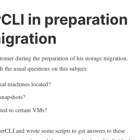
CLI in preparation
igration
tomer during the preparation of his storage migration.
the usual questions on this subject:
ual machines located?
 snapshots?
ted to certain VMs?
rCLI and wrote some scripts to get answers to these