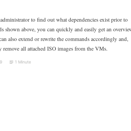
administrator to find out what dependencies exist prior to
s shown above, you can quickly and easily get an overvie
u can also extend or rewrite the commands accordingly and,
ly remove all attached ISO images from the VMs.
19
1 Minute