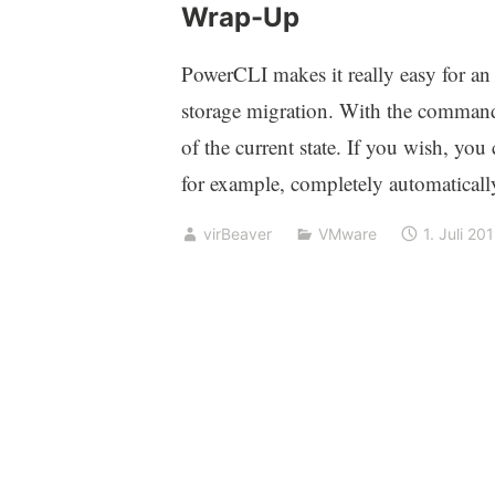
Wrap-Up
PowerCLI makes it really easy for an 
storage migration. With the command
of the current state. If you wish, yo
for example, completely automatical
virBeaver
VMware
1. Juli 20