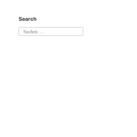
Search
Suchen
nach: