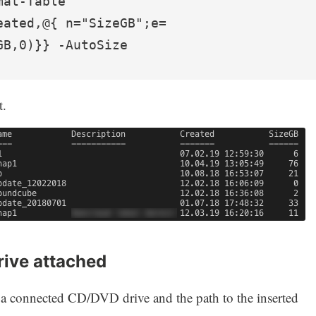
at-Table 
eated,@{ n="SizeGB";e=
GB,0)}} -AutoSize
t.
rive attached
 a connected CD/DVD drive and the path to the inserted