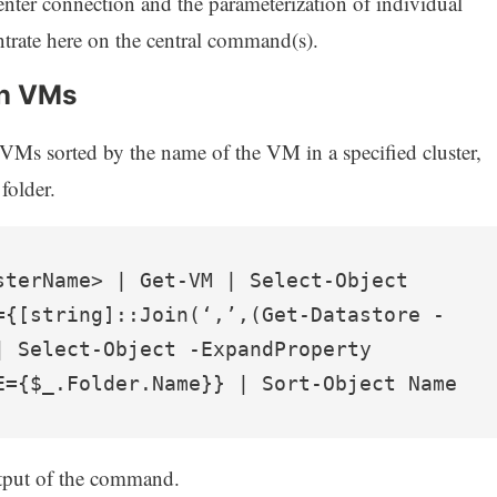
Center connection and the parameterization of individual
rate here on the central command(s).
in VMs
 VMs sorted by the name of the VM in a specified cluster,
folder.
sterName> | Get-VM | Select-Object 
={[string]::Join(‘,’,(Get-Datastore -
| Select-Object -ExpandProperty 
E={$_.Folder.Name}} | Sort-Object Name
tput of the command.