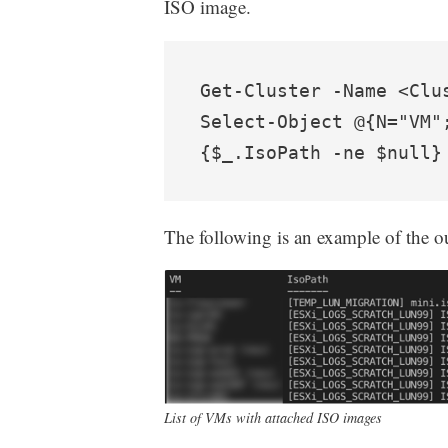
ISO image.
Get-Cluster -Name <Clu
Select-Object @{N="VM"
{$_.IsoPath -ne $null}
The following is an example of the 
List of VMs with attached ISO images