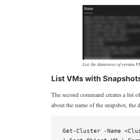
List the datastores of certain 
List VMs with Snapshot
The second command creates a list o
about the name of the snapshot, the d
Get-Cluster -Name <Clu