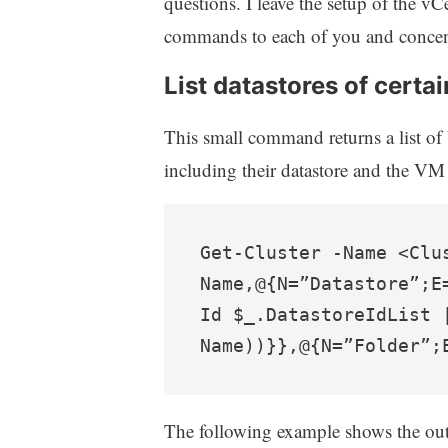
questions. I leave the setup of the v
commands to each of you and concent
List datastores of certa
This small command returns a list of
including their datastore and the VM 
Get-Cluster -Name <Clu
Name,@{N=”Datastore”;E
Id $_.DatastoreIdList 
Name))}},@{N=”Folder”;
The following example shows the ou