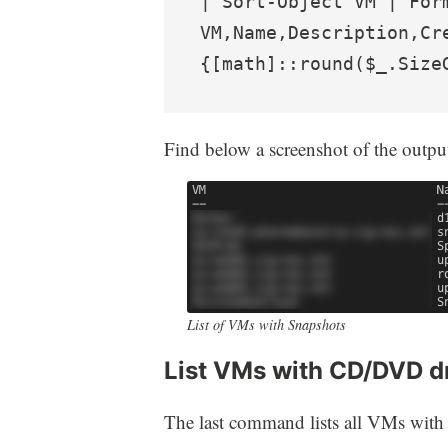
| Sort-Object VM | Form
VM,Name,Description,Cr
{[math]::round($_.Size
Find below a screenshot of the outpu
List of VMs with Snapshots
List VMs with CD/DVD d
The last command lists all VMs with