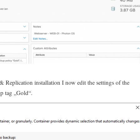
eplication installation I now edit the settings of the
up tag „Gold“.