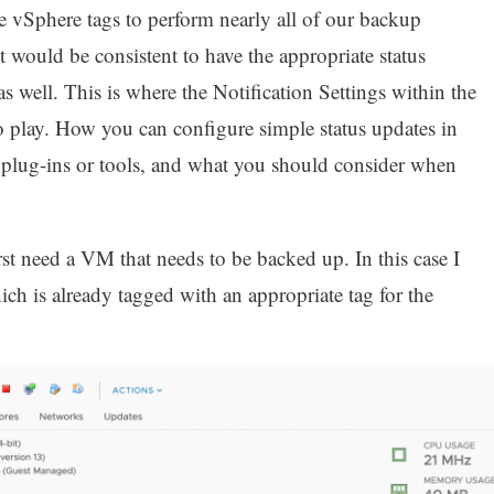
se vSphere tags to perform nearly all of our backup
t would be consistent to have the appropriate status
 as well. This is where the Notification Settings within the
play. How you can configure simple status updates in
l plug-ins or tools, and what you should consider when
rst need a VM that needs to be backed up. In this case I
ch is already tagged with an appropriate tag for the