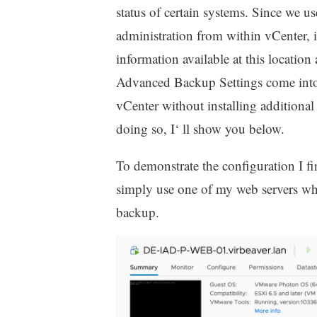
status of certain systems. Since we u
administration from within vCenter, i
information available at this location
Advanced Backup Settings come into 
vCenter without installing additiona
doing so, I‘ ll show you below.
To demonstrate the configuration I fi
simply use one of my web servers whi
backup.