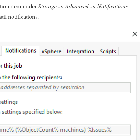
ation item under
Storage
->
Advanced
->
Notifications
l notifications.