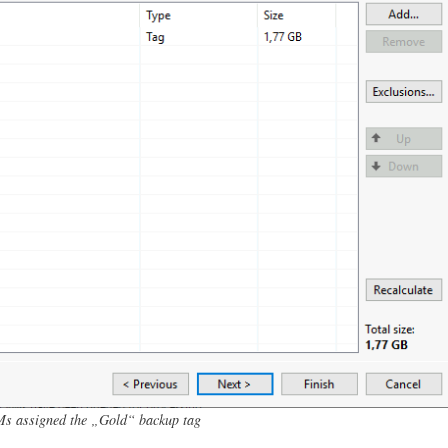
Ms assigned the „Gold“ backup tag