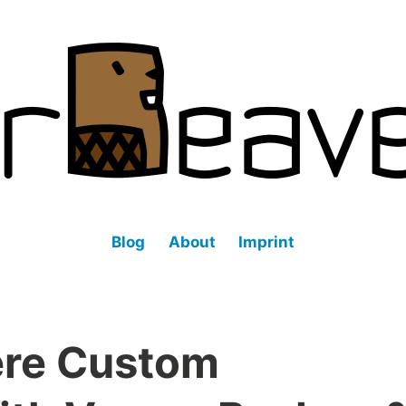
fined datacenter (SDDC).
Blog
About
Imprint
ere Custom