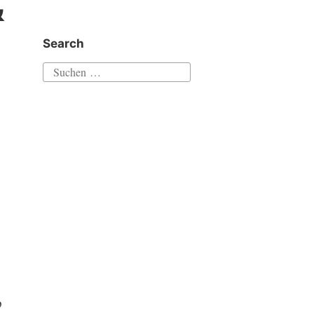
&
Search
Suchen
nach:
p