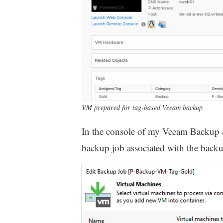
VM prepared for tag-based Veeam backup
In the console of my Veeam Backup & R
backup job associated with the back