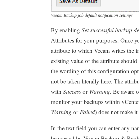
Veeam Backup job default notification settings
By enabling
Set successful backup de
Attributes for your purposes. Once y
attribute to which Veeam writes the i
existing value of the attribute should
the wording of this configuration op
not be taken literally here. The attri
with
Success
or
Warning
. Be aware of
monitor your backups within vCenter be
Warning
or
Failed
) does not make it 
In the text field you can enter any name
be created by Veeam Backup & Replicat