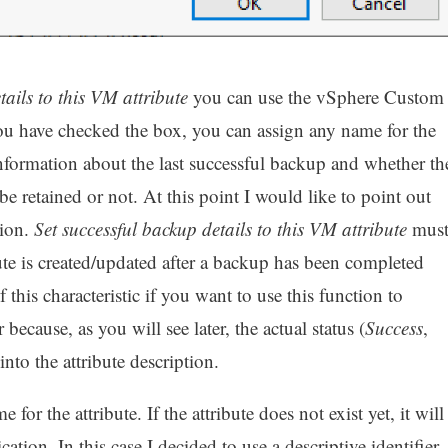
tails to this VM attribute
you can use the vSphere Custom
ou have checked the box, you can assign any name for the
nformation about the last successful backup and whether th
 be retained or not. At this point I would like to point out
tion.
Set successful backup details to this VM attribute
mus
bute is created/updated after a backup has been completed
 this characteristic if you want to use this function to
cause, as you will see later, the actual status (
Success
,
into the attribute description.
 for the attribute. If the attribute does not exist yet, it will
ion. In this case I decided to use a descriptive identifier