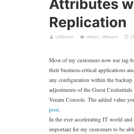
Attributes 
Replication
virBeaver
Veeam
,
VMware
3
Most of my customers now use tag-b
their business-critical applications a
any configuration within the backup s
adjustments of the Guest Credentials
Veeam Console. The added value you 
post
.
In the ever accelerating IT world and 
important for my customers to be able