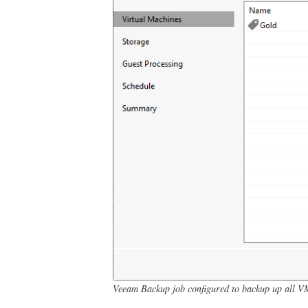
Veeam Backup job configured to backup up all V