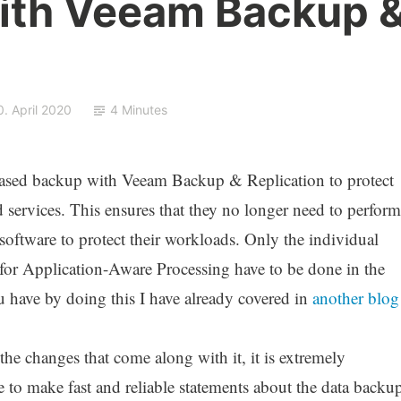
with Veeam Backup 
0. April 2020
4 Minutes
ased backup with Veeam Backup & Replication to protect
nd services. This ensures that they no longer need to perform
oftware to protect their workloads. Only the individual
 for Application-Aware Processing have to be done in the
have by doing this I have already covered in
another blog
the changes that come along with it, it is extremely
 to make fast and reliable statements about the data backu