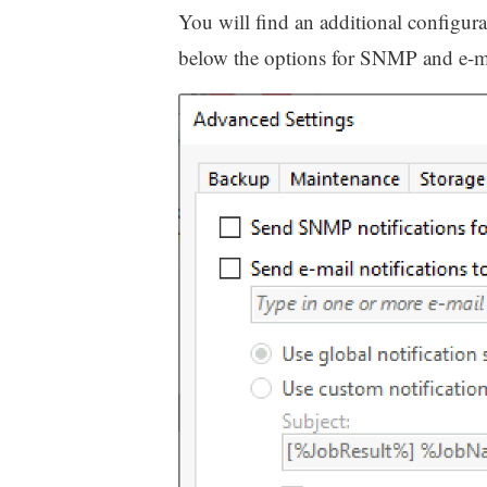
You will find an additional configur
below the options for SNMP and e-mai