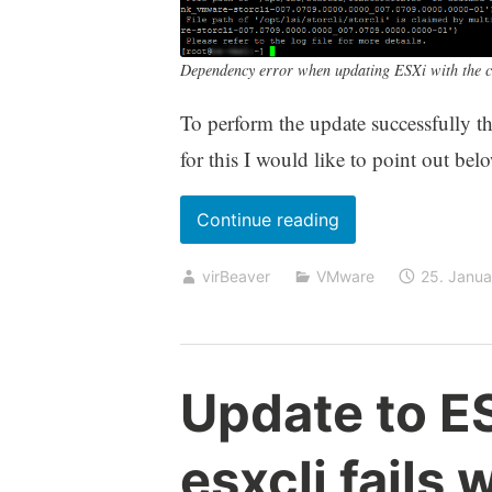
Dependency error when updating ESXi with the cu
To perform the update successfully 
for this I would like to point out bel
„Conflicting
Continue reading
VIBs
virBeaver
VMware
25. Janu
when
updating
ESXi
using
Update to ES
Custom
Images/Offline
esxcli fails 
Bundles“