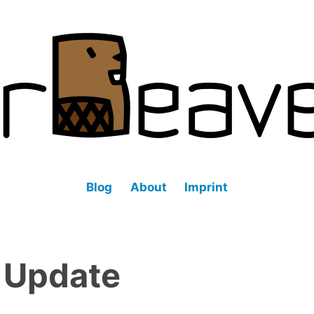
fined datacenter (SDDC).
Blog
About
Imprint
:
Update