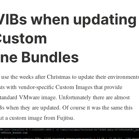
 VIBs when updating
Custom
ine Bundles
use the weeks after Christmas to update their environments
sts with vendor-specific Custom Images that provide
e standard VMware image. Unfortunately there are almost
s when they are updated. Of course it was the same this
out a custom image from Fujitsu.