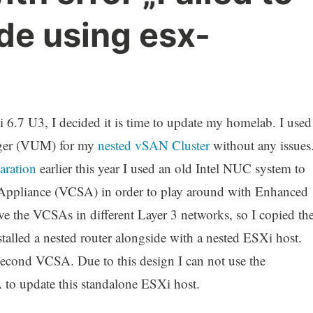
de using esx-
Xi 6.7 U3, I decided it is time to update my homelab. I used
ager (VUM) for my
nested vSAN Cluster
without any issues
aration
earlier this year I used an old Intel NUC system to
 Appliance (VCSA) in order to play around with Enhanced
 the VCSAs in different Layer 3 networks, so I copied th
stalled a nested router alongside with a nested ESXi host.
second VCSA. Due to this design I can not use the
to update this standalone ESXi host.