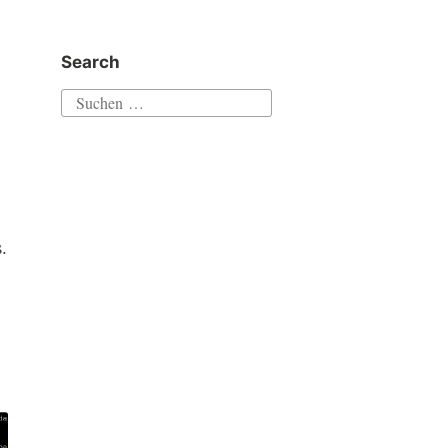
Search
Suchen
nach:
.