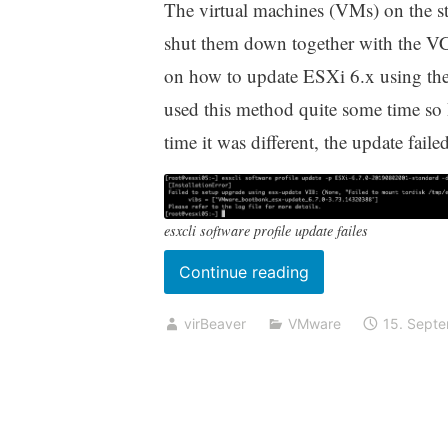
The virtual machines (VMs) on the st
shut them down together with the VC
on how to update ESXi 6.x using the
used this method quite some time so I
time it was different, the update failed
esxcli software profile update failes
„Update
Continue reading
to
virBeaver
VMware
15. Sept
ESXi
6.7
U3
using
esxcli