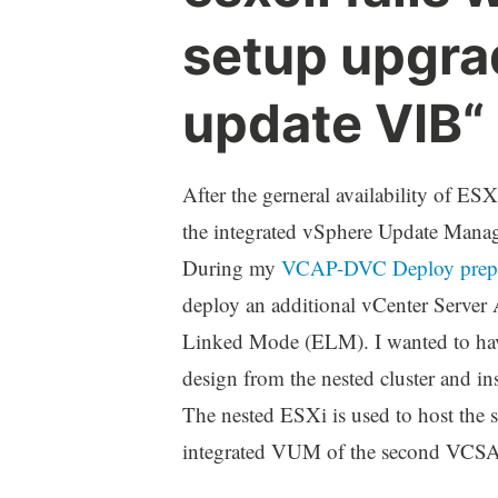
setup upgra
update VIB“
After the gerneral availability of ES
the integrated vSphere Update Man
During my
VCAP-DVC Deploy prep
deploy an additional vCenter Server
Linked Mode (ELM). I wanted to have
design from the nested cluster and in
The nested ESXi is used to host the 
integrated VUM of the second VCSA 