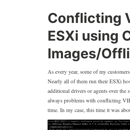
Conflicting
ESXi using 
Images/Offl
As every year, some of my customers 
Nearly all of them run their ESXi ho
additional drivers or agents over th
always problems with conflicting VIB
time. In my case, this time it was ab