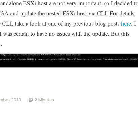
andalone ESXi host are not very important, so I decided t
SA and update the nested ESXi host via CLI. For details
 CLI, take a look at one of my previous blog posts
here
. I
 was certain to have no issues with the update. But this
.
ember 2019
2 Minutes