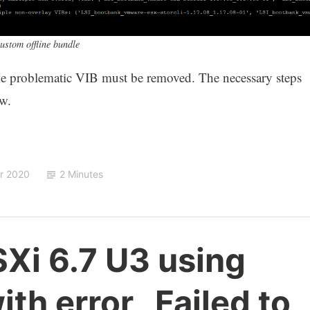
stom offline bundle
the problematic VIB must be removed. The necessary steps
ow.
ar 2020
2 Minutes
Xi 6.7 U3 using
with error „Failed to