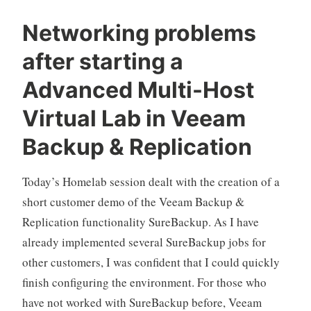
0″
Networking problems
does
after starting a
not
exist“
Advanced Multi-Host
Virtual Lab in Veeam
Backup & Replication
Today’s Homelab session dealt with the creation of a
short customer demo of the Veeam Backup &
Replication functionality SureBackup. As I have
already implemented several SureBackup jobs for
other customers, I was confident that I could quickly
finish configuring the environment. For those who
have not worked with SureBackup before, Veeam