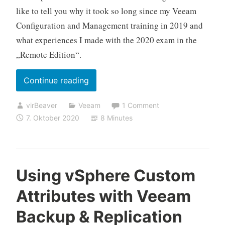
like to tell you why it took so long since my Veeam
Configuration and Management training in 2019 and
what experiences I made with the 2020 exam in the
„Remote Edition“.
„My
Continue reading
(online
virBeaver
Veeam
1 Comment
proctored)
7. Oktober 2020
8 Minutes
VMCE
2020
experience“
Using vSphere Custom
Attributes with Veeam
Backup & Replication