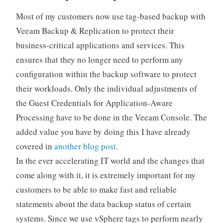
Most of my customers now use tag-based backup with
Veeam Backup & Replication to protect their
business-critical applications and services. This
ensures that they no longer need to perform any
configuration within the backup software to protect
their workloads. Only the individual adjustments of
the Guest Credentials for Application-Aware
Processing have to be done in the Veeam Console. The
added value you have by doing this I have already
covered in
another blog post
.
In the ever accelerating IT world and the changes that
come along with it, it is extremely important for my
customers to be able to make fast and reliable
statements about the data backup status of certain
systems. Since we use vSphere tags to perform nearly