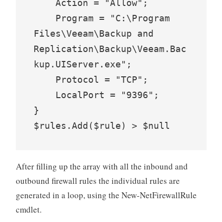
    Action = "Allow";

    Program = "C:\Program 
Files\Veeam\Backup and 
Replication\Backup\Veeam.Bac
kup.UIServer.exe";

    Protocol = "TCP";

    LocalPort = "9396";

}

$rules.Add($rule) > $null
After filling up the array with all the inbound and
outbound firewall rules the individual rules are
generated in a loop, using the New-NetFirewallRule
cmdlet.