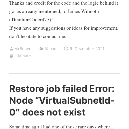
Thanks and credit for the code and the logic behind it
go, as already mentioned, to
James Wilmoth
(TitaniumCoder477)!
If you have any suggestions or ideas for improvement,
don’t hesitate to contact me.
virBeaver
Veeam
9. Dezember 2021
1 Minute
Restore job failed Error:
Node “VirtualSubnetId-
0″ does not exist
Some time ago I had one of those rare days where I