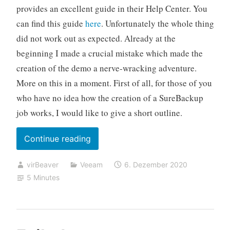
provides an excellent guide in their Help Center. You
can find this guide
here
. Unfortunately the whole thing
did not work out as expected. Already at the
beginning I made a crucial mistake which made the
creation of the demo a nerve-wracking adventure.
More on this in a moment. First of all, for those of you
who have no idea how the creation of a SureBackup
job works, I would like to give a short outline.
„Networking
Continue reading
problems
virBeaver
Veeam
6. Dezember 2020
after
5 Minutes
starting
a
Advanced
Multi-