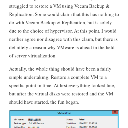
struggled to restore a VM using Veeam Backup &
Replication. Some would claim that this has nothing to
do with Veeam Backup & Replication, but is solely
due to the choice of hypervisor. At this point, I would
neither agree nor disagree with this claim, but there is
definitely a reason why VMware is ahead in the field
of server virtualization.
Actually, the whole thing should have been a fairly
simple undertaking: Restore a complete VM to a
specific point in time. At first everything looked fine,
but after the virtual disks were restored and the VM
should have started, the fun began.