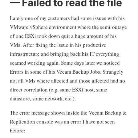
— Failed to read the file
Architect
(VMCA
Lately one of my customers had some issues with his
2022)
VMware vSphere environment where the semi-outage
certification
of one ESXi took down quit a huge amount of his
–
The
VMs. After fixing the issue in his productive
Training“
infrastructure and bringing back his IT everything
seamed working again. Some days later we noticed
Errors in some of his Veeam Backup Jobs. Strangely
not all VMs where affected and those affected had no
direct correlation (e.g. same ESXi host, same
datastore, some network, etc.).
The error message shown inside the Veeam Backup &
Replication console was an error I have not seen
before: