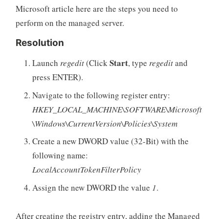
Microsoft article here are the steps you need to
perform on the managed server.
Resolution
Start
Launch
regedit
(Click
, type
regedit
and
press ENTER).
Navigate to the following register entry:
HKEY_LOCAL_MACHINE\SOFTWARE\Microsoft
\Windows\CurrentVersion\Policies\System
Create a new DWORD value (32-Bit) with the
following name:
LocalAccountTokenFilterPolicy
Assign the new DWORD the value
1
.
After creating the registry entry, adding the Managed