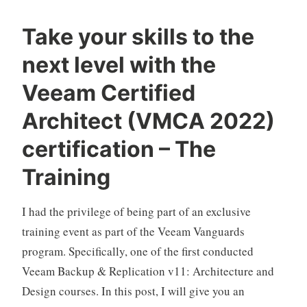
Take your skills to the
next level with the
Veeam Certified
Architect (VMCA 2022)
certification – The
Training
I had the privilege of being part of an exclusive
training event as part of the Veeam Vanguards
program. Specifically, one of the first conducted
Veeam Backup & Replication v11: Architecture and
Design courses. In this post, I will give you an