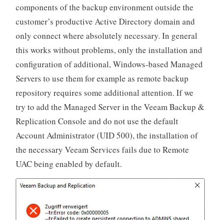
components of the backup environment outside the
customer’s productive Active Directory domain and
only connect where absolutely necessary. In general
this works without problems, only the installation and
configuration of additional, Windows-based Managed
Servers to use them for example as remote backup
repository requires some additional attention. If we
try to add the Managed Server in the Veeam Backup &
Replication Console and do not use the default
Account Administrator (UID 500), the installation of
the necessary Veeam Services fails due to Remote
UAC being enabled by default.