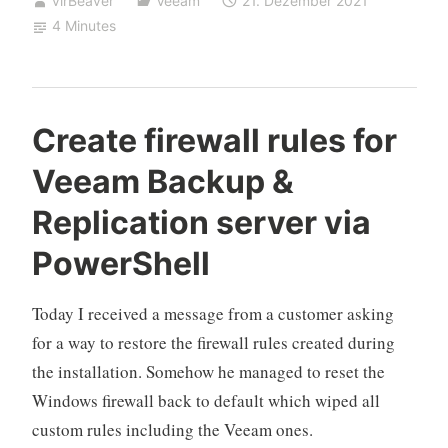
virBeaver
Veeam
21. Dezember 2021
proctored)
4 Minutes
VMCE
2021
experience“
Create firewall rules for
Veeam Backup &
Replication server via
PowerShell
Today I received a message from a customer asking
for a way to restore the firewall rules created during
the installation. Somehow he managed to reset the
Windows firewall back to default which wiped all
custom rules including the Veeam ones.