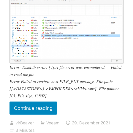
Error: DiskLib error: [4].A file error was encountered — Failed
to read the file
Error Failed to retrieve next FILE_PUT message. File path:
[[<DATASTORE>] <VMFOLDER>/<VM>.vmx]. File pointer:
[0]. File size: [3802].
„Backup
Continue reading
job
virBeaver
Veeam
29. Dezember 2021
failed
3 Minutes
Error: