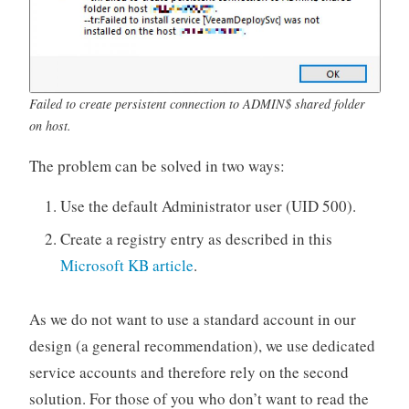
Failed to create persistent connection to ADMIN$ shared folder
on host.
The problem can be solved in two ways:
Use the default Administrator user (UID 500).
Create a registry entry as described in this
Microsoft KB article
.
As we do not want to use a standard account in our
design (a general recommendation), we use dedicated
service accounts and therefore rely on the second
solution. For those of you who don’t want to read the