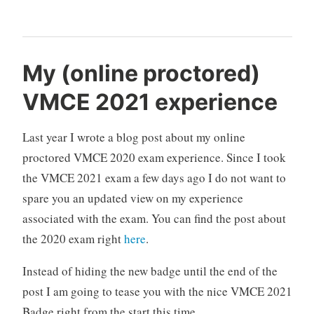
DiskLib
error:
[4].A
My (online proctored)
file
VMCE 2021 experience
error
was
Last year I wrote a blog post about my online
encountered
—
proctored VMCE 2020 exam experience. Since I took
Failed
the VMCE 2021 exam a few days ago I do not want to
to
spare you an updated view on my experience
read
associated with the exam. You can find the post about
the
the 2020 exam right
here
.
file“
Instead of hiding the new badge until the end of the
post I am going to tease you with the nice VMCE 2021
Badge right from the start this time.