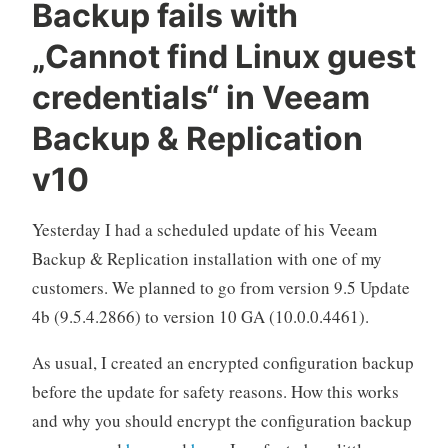
Backup fails with
&
„Cannot find Linux guest
Replication“
credentials“ in Veeam
Backup & Replication
v10
Yesterday I had a scheduled update of his Veeam
Backup & Replication installation with one of my
customers. We planned to go from version 9.5 Update
4b (9.5.4.2866) to version 10 GA (10.0.0.4461).
As usual, I created an encrypted configuration backup
before the update for safety reasons. How this works
and why you should encrypt the configuration backup