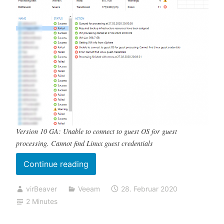
Version 10 GA: Unable to connect to guest OS for guest
processing. Cannot find Linux guest credentials
„Backup
Continue reading
fails
virBeaver
Veeam
28. Februar 2020
with
2 Minutes
„Cannot
find