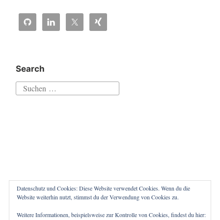
Linux
guest
credentials“
in
Veeam
Search
Backup
Suchen
&
nach:
Replication
v10″
Datenschutz und Cookies: Diese Website verwendet Cookies. Wenn du die
Website weiterhin nutzt, stimmst du der Verwendung von Cookies zu.
Weitere Informationen, beispielsweise zur Kontrolle von Cookies, findest du hier:
Proudly powered by WordPress
|
Theme: Independent