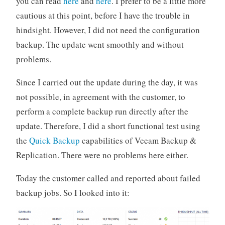
you can read
here
and
here
. I prefer to be a little more
cautious at this point, before I have the trouble in
hindsight. However, I did not need the configuration
backup. The update went smoothly and without
problems.
Since I carried out the update during the day, it was
not possible, in agreement with the customer, to
perform a complete backup run directly after the
update. Therefore, I did a short functional test using
the
Quick Backup
capabilities of Veeam Backup &
Replication. There were no problems here either.
Today the customer called and reported about failed
backup jobs. So I looked into it: