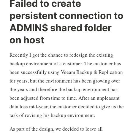
Failed to create
Host
persistent connection to
Virtual
Lab
ADMIN$ shared folder
in
on host
Veeam
Backup
Recently I got the chance to redesign the existing
&
backup environment of a customer. The customer has
Replication“
been successfully using Veeam Backup & Replication
for years, but the environment has been growing over
the years and therefore the backup environment has
been adjusted from time to time. After an unpleasant
data loss mid-year, the customer decided to give us the
task of revising his backup environment.
As part of the design, we decided to leave all