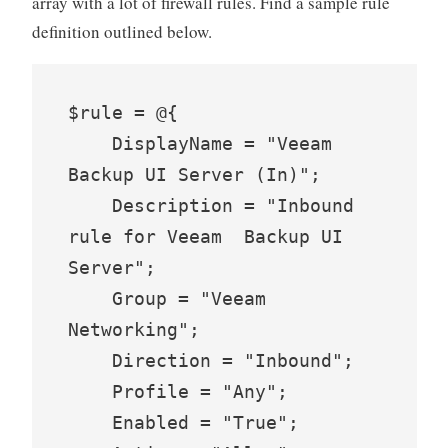
array with a lot of firewall rules. Find a sample rule
definition outlined below.
$rule = @{

    DisplayName = "Veeam 
Backup UI Server (In)";

    Description = "Inbound 
rule for Veeam  Backup UI 
Server";

    Group = "Veeam 
Networking";

    Direction = "Inbound";

    Profile = "Any";

    Enabled = "True";
