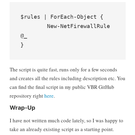
$rules | ForEach-Object {

	New-NetFirewallRule 
@_

}
The script is quite fast, runs only for a few seconds
and creates all the rules including description etc. You
can find the final script in my public VBR GitHub
repository right
here
.
Wrap-Up
I have not written much code lately, so I was happy to
take an already existing script as a starting point.