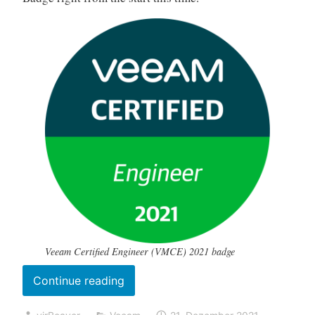
Veeam Certified Engineer (VMCE) 2021 badge
„My
Continue reading
(online