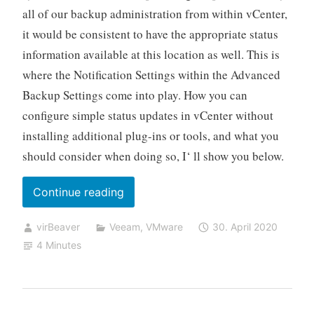
all of our backup administration from within vCenter,
it would be consistent to have the appropriate status
information available at this location as well. This is
where the Notification Settings within the Advanced
Backup Settings come into play. How you can
configure simple status updates in vCenter without
installing additional plug-ins or tools, and what you
should consider when doing so, I‘ ll show you below.
„Using
Continue reading
vSphere
virBeaver
Veeam
,
VMware
30. April 2020
Custom
4 Minutes
Attributes
with
Veeam
Backup