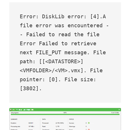
Error: DiskLib error: [4].A 
file error was encountered -
- Failed to read the file 

Error Failed to retrieve 
next FILE_PUT message. File 
path: [[<DATASTORE>] 
<VMFOLDER>/<VM>.vmx]. File 
pointer: [0]. File size: 
[3802].