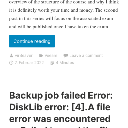
overview of the structure of the course and why I think
it is definitely worth your time and money. The second
post in this series will focus on the associated exam
and will be published once I have taken the exam.
„Take
Continue reading
your
virBeaver
Veeam
Leave a comment
skills
7. Februar 2022
4 Minutes
to
the
next
level
Backup job failed Error:
with
DiskLib error: [4].A file
the
Veeam
error was encountered
Certified