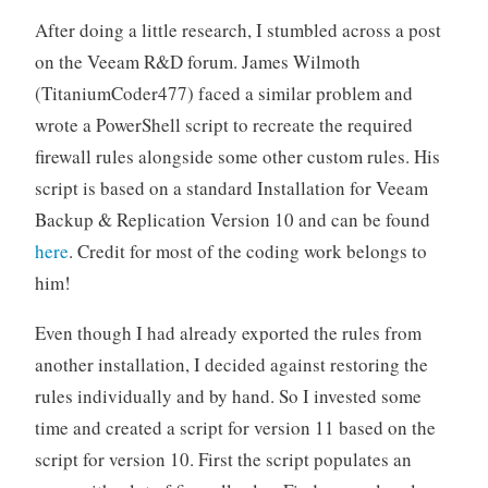
After doing a little research, I stumbled across a post
on the Veeam R&D forum. James Wilmoth
(TitaniumCoder477) faced a similar problem and
wrote a PowerShell script to recreate the required
firewall rules alongside some other custom rules. His
script is based on a standard Installation for Veeam
Backup & Replication Version 10 and can be found
here
. Credit for most of the coding work belongs to
him!
Even though I had already exported the rules from
another installation, I decided against restoring the
rules individually and by hand. So I invested some
time and created a script for version 11 based on the
script for version 10. First the script populates an