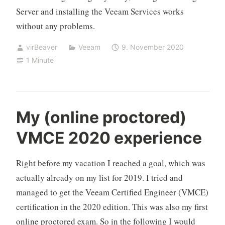
Server and installing the Veeam Services works
without any problems.
virBeaver
Veeam
9. November 2020
1 Minute
My (online proctored)
VMCE 2020 experience
Right before my vacation I reached a goal, which was
actually already on my list for 2019. I tried and
managed to get the Veeam Certified Engineer (VMCE)
certification in the 2020 edition. This was also my first
online proctored exam. So in the following I would